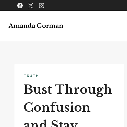
Skip
to
content
TRUTH
Bust Through
Confusion
and Stay