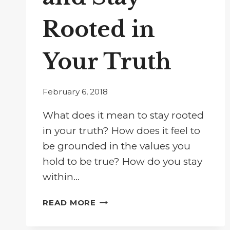
Rooted in
Your Truth
February 6, 2018
What does it mean to stay rooted
in your truth? How does it feel to
be grounded in the values you
hold to be true? How do you stay
within…
BUST
READ MORE
THROUGH
CONFUSION