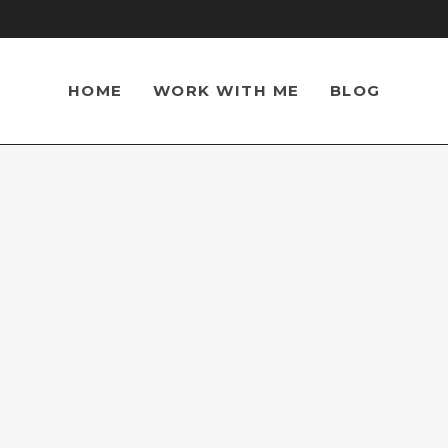
HOME
WORK WITH ME
BLOG