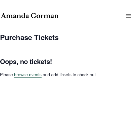
Skip
to
content
Purchase Tickets
Oops, no tickets!
Please
browse events
and add tickets to check out.