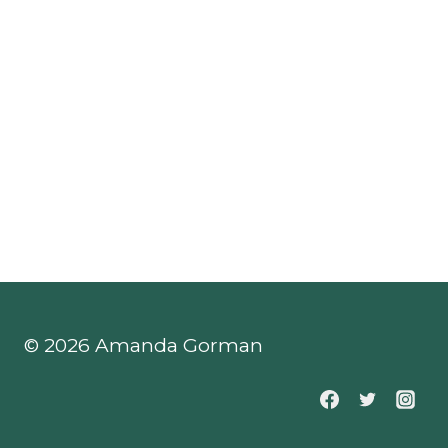
© 2026 Amanda Gorman