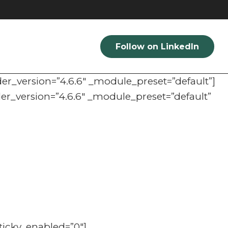
Follow on LinkedIn
der_version=”4.6.6″ _module_preset=”default”]
der_version=”4.6.6″ _module_preset=”default”
ticky_enabled=”0″]