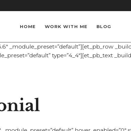
HOME
WORK WITH ME
BLOG
.6.6″ _module_preset=”default”][et_pb_row _buil
_preset=”default” type=”4_4″][et_pb_text _buil
onial
6″ _module_preset=”default” hover_enabled=”0″ s