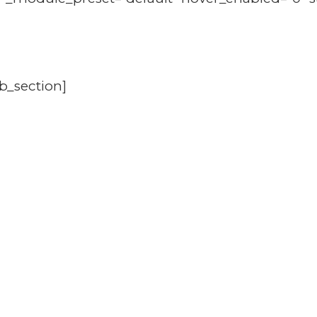
b_section]