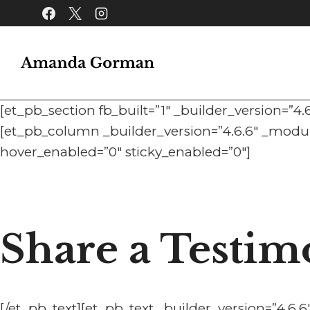
Skip
to
content
[et_pb_section fb_built=”1″ _builder_version=”4
[et_pb_column _builder_version=”4.6.6″ _module
hover_enabled=”0″ sticky_enabled=”0″]
Share a Testim
[/et_pb_text][et_pb_text _builder_version=”4.6.