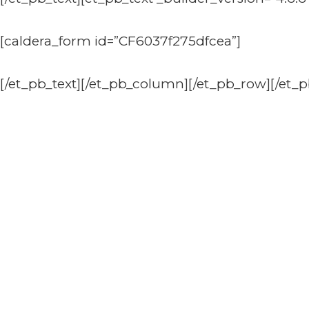
[caldera_form id=”CF6037f275dfcea”]
[/et_pb_text][/et_pb_column][/et_pb_row][/et_p