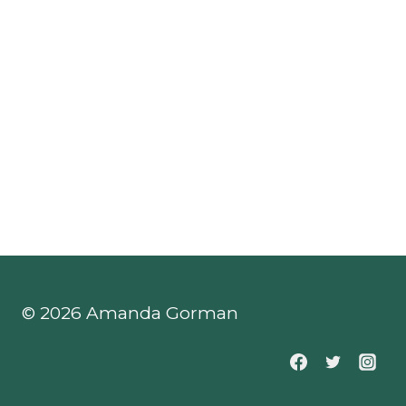
© 2026 Amanda Gorman