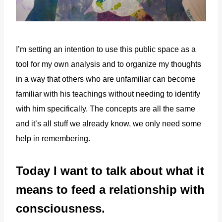
I’m setting an intention to use this public space as a
tool for my own analysis and to organize my thoughts
in a way that others who are unfamiliar can become
familiar with his teachings without needing to identify
with him specifically. The concepts are all the same
and it’s all stuff we already know, we only need some
help in remembering.
Today I want to talk about what it
means to feed a relationship with
consciousness.