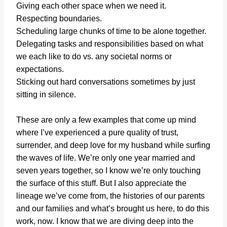
Giving each other space when we need it.
Respecting boundaries.
Scheduling large chunks of time to be alone together.
Delegating tasks and responsibilities based on what
we each like to do vs. any societal norms or
expectations.
Sticking out hard conversations sometimes by just
sitting in silence.
These are only a few examples that come up mind
where I’ve experienced a pure quality of trust,
surrender, and deep love for my husband while surfing
the waves of life. We’re only one year married and
seven years together, so I know we’re only touching
the surface of this stuff. But I also appreciate the
lineage we’ve come from, the histories of our parents
and our families and what’s brought us here, to do this
work, now. I know that we are diving deep into the