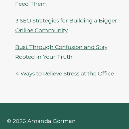
Feed Them
3 SEO Strategies for Building a Bigger
Online Community
Bust Through Confusion and Stay
Rooted in Your Truth
4 Ways to Relieve Stress at the Office
© 2026 Amanda Gorman