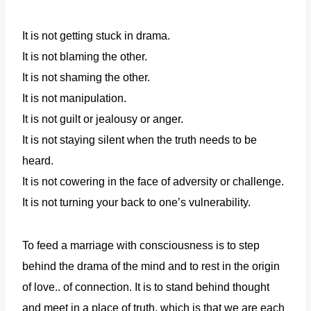
It is not getting stuck in drama.
It is not blaming the other.
It is not shaming the other.
It is not manipulation.
It is not guilt or jealousy or anger.
It is not staying silent when the truth needs to be
heard.
It is not cowering in the face of adversity or challenge.
It is not turning your back to one’s vulnerability.
To feed a marriage with consciousness is to step
behind the drama of the mind and to rest in the origin
of love.. of connection. It is to stand behind thought
and meet in a place of truth, which is that we are each