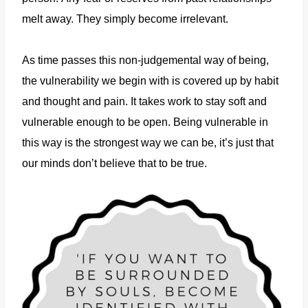
melt away. They simply become irrelevant.
As time passes this non-judgemental way of being,
the vulnerability we begin with is covered up by habit
and thought and pain. It takes work to stay soft and
vulnerable enough to be open. Being vulnerable in
this way is the strongest way we can be, it’s just that
our minds don’t believe that to be true.