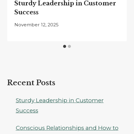
Sturdy Leadership in Customer
Success
November 12, 2025
Recent Posts
Sturdy Leadership in Customer
Success
Conscious Relationships and How to