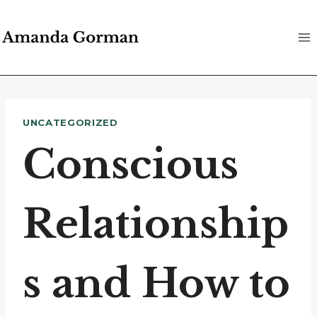
Skip
to
content
UNCATEGORIZED
Conscious
Relationship
s and How to