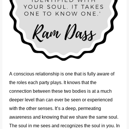
A conscious relationship is one that is fully aware of
the roles each party plays. It knows that the
connection between these two bodies is at a much
deeper level than can ever be seen or experienced
with the other senses. It’s a deep, permeating
awareness and knowing that we share the same soul.
The soul in me sees and recognizes the soul in you. In