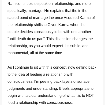
Ram continues to speak on relationship, and more
specifically, marriage. He explains that the in the
sacred bond of marriage the once Acquired Karma of
the relationship shifts to Given Karma when the
couple decides consciously to be with one another
“until death do us part”. This distinction changes the
relationship, as you would expect. It’s subtle, and
monumental, all at the same time.
As I continue to sit with this concept, now getting back
to the idea of feeding a relationship with
consciousness, I’m peeling back layers of surface
judgments and understanding. It feels appropriate to
begin with a clear understanding of what it is to NOT
feed a relationship with consciousness: