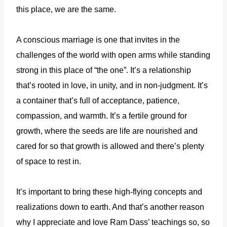
this place, we are the same.
A conscious marriage is one that invites in the
challenges of the world with open arms while standing
strong in this place of “the one”. It’s a relationship
that’s rooted in love, in unity, and in non-judgment. It’s
a container that’s full of acceptance, patience,
compassion, and warmth. It’s a fertile ground for
growth, where the seeds are life are nourished and
cared for so that growth is allowed and there’s plenty
of space to rest in.
It’s important to bring these high-flying concepts and
realizations down to earth. And that’s another reason
why I appreciate and love Ram Dass’ teachings so, so