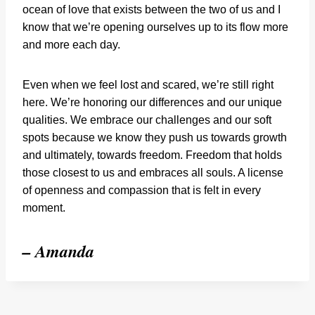
ocean of love that exists between the two of us and I
know that we’re opening ourselves up to its flow more
and more each day.
Even when we feel lost and scared, we’re still right
here. We’re honoring our differences and our unique
qualities. We embrace our challenges and our soft
spots because we know they push us towards growth
and ultimately, towards freedom. Freedom that holds
those closest to us and embraces all souls. A license
of openness and compassion that is felt in every
moment.
– Amanda