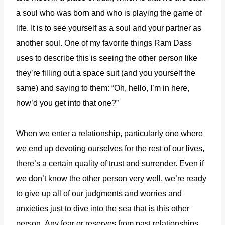
a soul who was born and who is playing the game of
life. It is to see yourself as a soul and your partner as
another soul. One of my favorite things Ram Dass
uses to describe this is seeing the other person like
they’re filling out a space suit (and you yourself the
same) and saying to them: “Oh, hello, I’m in here,
how’d you get into that one?”
When we enter a relationship, particularly one where
we end up devoting ourselves for the rest of our lives,
there’s a certain quality of trust and surrender. Even if
we don’t know the other person very well, we’re ready
to give up all of our judgments and worries and
anxieties just to dive into the sea that is this other
person.
Any fear or reserves from past relationships