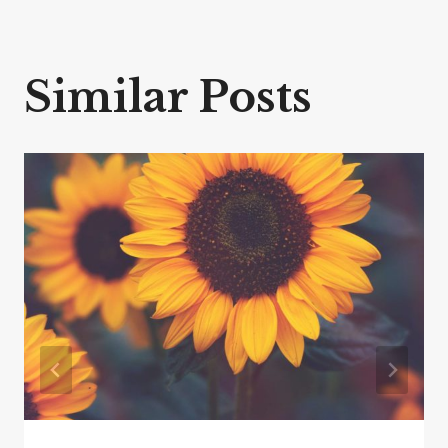
Similar Posts