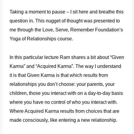
Taking a moment to pause – I sit here and breathe this
question in. This nugget of thought was presented to
me through the Love, Serve, Remember Foundation’s
Yoga of Relationships course.
In this particular lecture Ram shares a bit about “Given
Karma” and “Acquired Karma”. The way I understand
it is that Given Karma is that which results from
relationships you don’t choose: your parents, your
children, those you interact with on a day-to-day basis
where you have no control of who you interact with.
Where Acquired Karma results from choices that are
made consciously, like entering a new relationship.