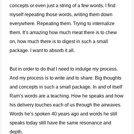
concepts or even just a string of a few words. I find
myself repeating those words, writing them down
everywhere. Repeating them. Trying to internalize
them. It’s amazing how much meat there is to chew
on, how much there is to digest in such a small
package. I want to absorb it all.
But in order to do that I need to indulge my process.
And my process is to write and to share.
Big thoughts
and concepts in such a small package. In and of itself
Ram’s words are a teaching. How he speaks and how
his delivery touches each of us through the airwaves.
Words he’s spoken 40 years ago and words he still
speaks today still have the same resonance and
depth.