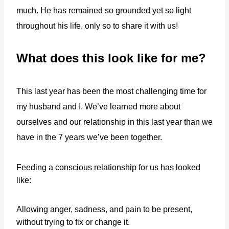
much. He has remained so grounded yet so light
throughout his life, only so to share it with us!
What does this look like for me?
This last year has been the most challenging time for
my husband and I. We’ve learned more about
ourselves and our relationship in this last year than we
have in the 7 years we’ve been together.
Feeding a conscious relationship for us has looked
like:
Allowing anger, sadness, and pain to be present,
without trying to fix or change it.