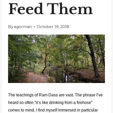
Feed Them
By
agorman
October 19, 2018
The teachings of Ram Dass are vast. The phrase I’ve
heard so often “it’s like drinking from a firehose”
comes to mind. I find myself immersed in particular